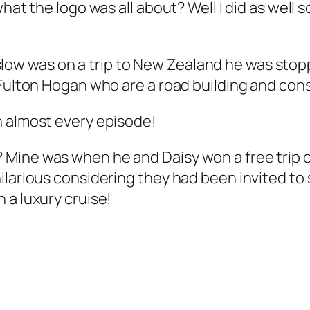
hat the logo was all about? Well I did as well so
w was on a trip to New Zealand he was stopp
r Fulton Hogan who are a road building and co
n almost every episode!
 Mine was when he and Daisy won a free tri
larious considering they had been invited to s
 a luxury cruise!