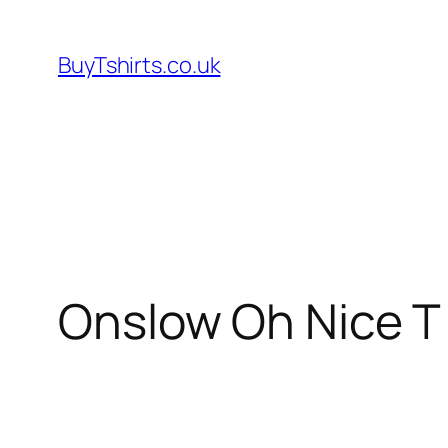
Skip
to
BuyTshirts.co.uk
content
Onslow Oh Nice T 