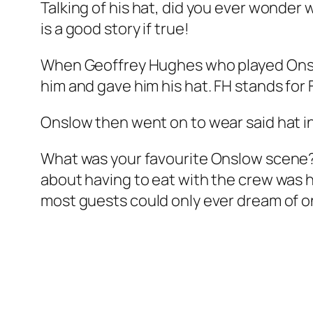
Talking of his hat, did you ever wonder w
is a good story if true!
When Geoffrey Hughes who played Onslo
him and gave him his hat. FH stands fo
Onslow then went on to wear said hat i
What was your favourite Onslow scene?
about having to eat with the crew was hi
most guests could only ever dream of on