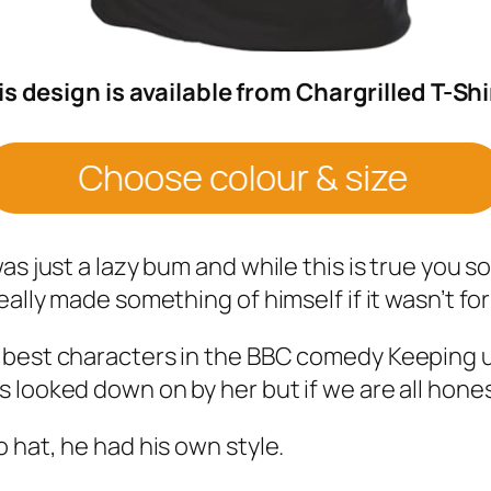
is design is available from Chargrilled T-Shi
s just a lazy bum and while this is true you so
ally made something of himself if it wasn’t for
 best characters in the BBC comedy Keeping 
 looked down on by her but if we are all hones
 hat, he had his own style.