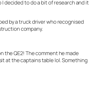
 I decided to do a bit of research and it
ed by a truck driver who recognised
nstruction company.
p on the QE2! The comment he made
it at the captains table lol. Something