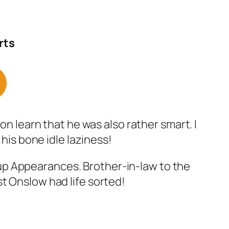
rts
on learn that he was also rather smart. I
 his bone idle laziness!
up Appearances. Brother-in-law to the
t Onslow had life sorted!