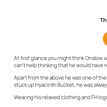
Th
At first glance you might think Onslow wa
can’t help thinking that he would have re
Apart from the above he was one of the
stuck up Hyacinth Bucket, he was always
Wearing his relaxed clothing and FH logo