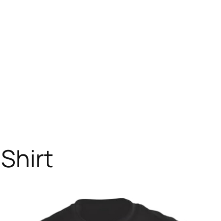
Shirt